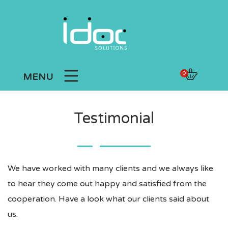
0
MENU
Testimonial
We have worked with many clients and we always like
to hear they come out happy and satisfied from the
cooperation. Have a look what our clients said about
us.