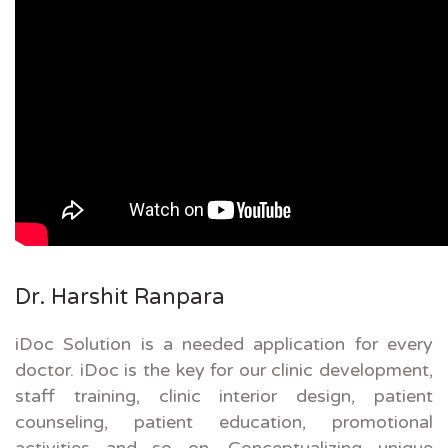
Dr. Harshit Ranpara
iDoc Solution is a needed application for every
doctor. iDoc is the key for our clinic development,
staff training, clinic interior design, patient
counseling, patient education, promotional