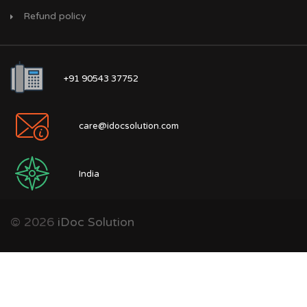
Refund policy
+91 90543 37752
care@idocsolution.com
India
© 2026
iDoc Solution