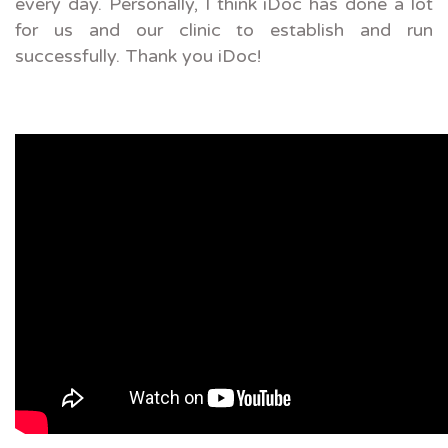
every day. Personally, I think iDoc has done a lot
for us and our clinic to establish and run
successfully. Thank you iDoc!