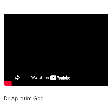
Dr Apratim Goel