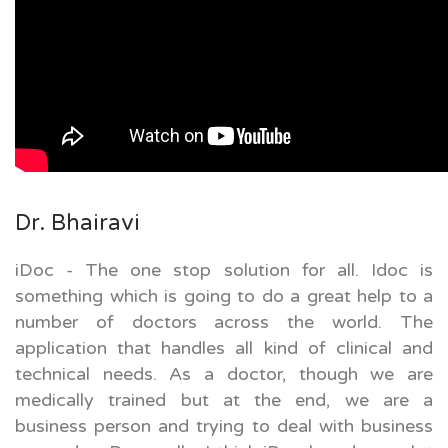
Dr. Bhairavi
iDoc - The one stop solution for all. Idoc is
something which is going to do a great help to a
number of doctors across the world. The
application that handles all kind of clinical and
technical needs. As a doctor, though we are
medically trained but at the end, we are a
business person and trying to deal with business