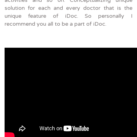
activities and so on. Conceptualizing unique
solution for each and every doctor that is the
unique feature of iDoc. So personally I
recommend you all to be a part of iDoc.