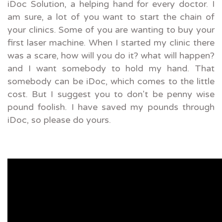
iDoc Solution, a helping hand for every doctor. I
am sure, a lot of you want to start the chain of
your clinics. Some of you are wanting to buy your
first laser machine. When I started my clinic there
was a scare, how will you do it? what will happen?
and I want somebody to hold my hand. That
somebody can be iDoc, which comes to the little
cost. But I suggest you to don't be penny wise
pound foolish. I have saved my pounds through
iDoc, so please do yours.