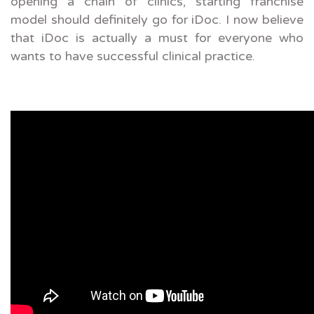
opening a chain of clinics, starting franchise
model should definitely go for iDoc. I now believe
that iDoc is actually a must for everyone who
wants to have successful clinical practice.