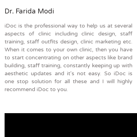
Dr. Farida Modi
iDoc is the professional way to help us at several
aspects of clinic including clinic design, staff
training, staff outfits design, clinic marketing etc.
When it comes to your own clinic, then you have
to start concentrating on other aspects like brand
building, staff training, constantly keeping up with
aesthetic updates and it's not easy. So iDoc is
one stop solution for all these and I will highly
recommend iDoc to you.