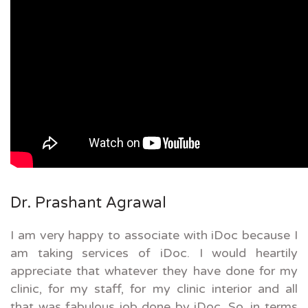
Dr. Prashant Agrawal
I am very happy to associate with iDoc because I
am taking services of iDoc. I would heartily
appreciate that whatever they have done for my
clinic, for my staff, for my clinic interior and all
that was fabulous job done by iDoc. So, in terms