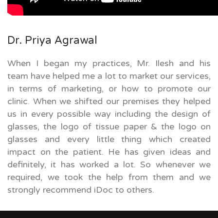
Dr. Priya Agrawal
When I began my practices, Mr. Ilesh and his
team have helped me a lot to market our services,
in terms of marketing, or how to promote our
clinic. When we shifted our premises they helped
us in every possible way including the design of
glasses, the logo of tissue paper & the logo on
glasses and every little thing which created
impact on the patient. He has given ideas and
definitely, it has worked a lot. So whenever we
required, we took the help from them and we
strongly recommend iDoc to others.