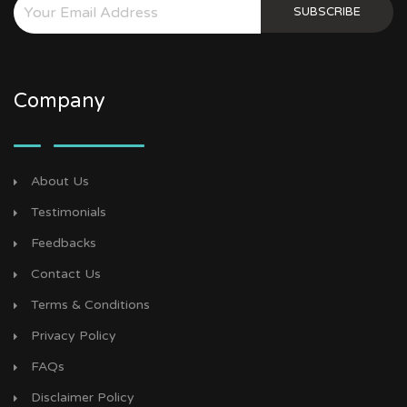
SUBSCRIBE
Company
About Us
Testimonials
Feedbacks
Contact Us
Terms & Conditions
Privacy Policy
FAQs
Disclaimer Policy