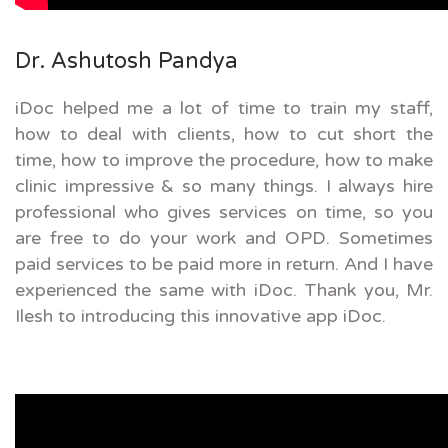
Dr. Ashutosh Pandya
iDoc helped me a lot of time to train my staff,
how to deal with clients, how to cut short the
time, how to improve the procedure, how to make
clinic impressive & so many things. I always hire
professional who gives services on time, so you
are free to do your work and OPD. Sometimes
paid services to be paid more in return. And I have
experienced the same with iDoc. Thank you, Mr.
Ilesh to introducing this innovative app iDoc.