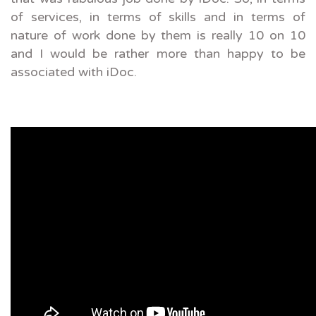
of services, in terms of skills and in terms of
nature of work done by them is really 10 on 10
and I would be rather more than happy to be
associated with iDoc.