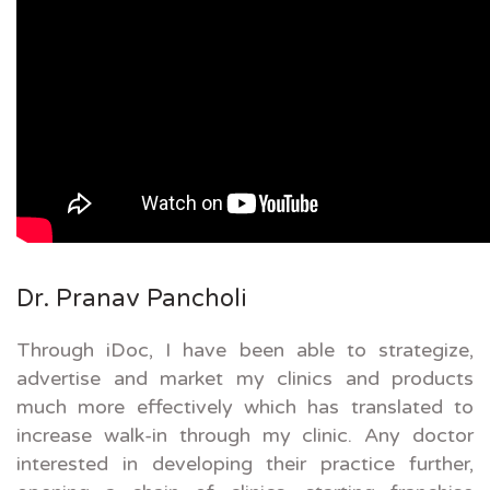
Dr. Pranav Pancholi
Through iDoc, I have been able to strategize,
advertise and market my clinics and products
much more effectively which has translated to
increase walk-in through my clinic. Any doctor
interested in developing their practice further,