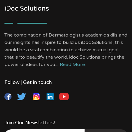
iDoc Solutions
The combination of Dermatologist’s academic skills and
our insights has inspire to build us iDoc Solutions, this
would be a vital combination to achieve mutual goal
that is ‘to beautify the world. idoc Solutions brings the
power of ideas for you....
Read More..
Follow | Get in touch
Join Our Newsletters!