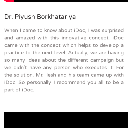
Dr. Piyush Borkhatariya
When I came to know about iDoc, I was surprised
and amazed with this innovative concept. iDoc
came with the concept which helps to develop a
practice to the next level. Actually, we are having
so many ideas about the different campaign but
we didn’t have any person who executes it. For
the solution, Mr. Ilesh and his team came up with
iDoc. So personally I recommend you all to be a
part of iDoc.